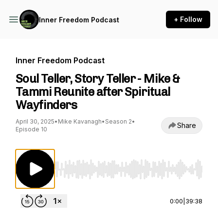
+ Follow
Inner Freedom Podcast
Inner Freedom Podcast
Soul Teller, Story Teller - Mike &
Tammi Reunite after Spiritual
Wayfinders
April 30, 2025
•
Mike Kavanagh
•
Season 2
•
Share
Episode 10
Use Left/Right to seek, Home/End to jump to st
0:00
|
39:38