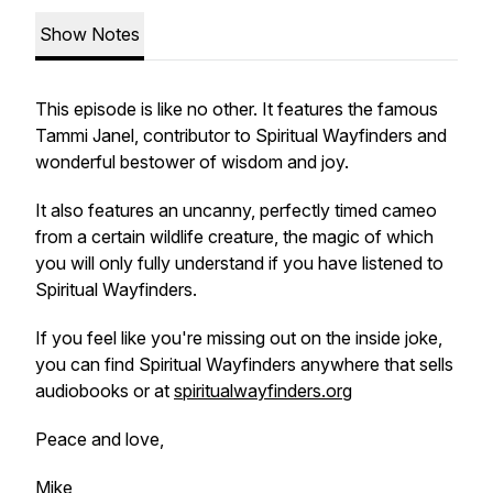
Show Notes
This episode is like no other. It features the famous
Tammi Janel, contributor to Spiritual Wayfinders and
wonderful bestower of wisdom and joy.
It also features an uncanny, perfectly timed cameo
from a certain wildlife creature, the magic of which
you will only fully understand if you have listened to
Spiritual Wayfinders.
If you feel like you're missing out on the inside joke,
you can find Spiritual Wayfinders anywhere that sells
audiobooks or at
spiritualwayfinders.org
Peace and love,
Mike